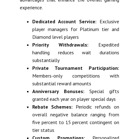
experience.
Dedicated Account Service:
Exclusive
player managers for Platinum tier and
Diamond level players
Priority Withdrawals:
Expedited
handling reduces wait durations
substantially
Private Tournament Participation:
Members-only competitions with
substantial reward amounts
Anniversary Bonuses:
Special gifts
granted each year on player special days
Rebate Schemes:
Periodic refunds on
overall negative balance ranging from
five percent to 15 percent contingent on
tier status
Custom Promotions:
Personalized