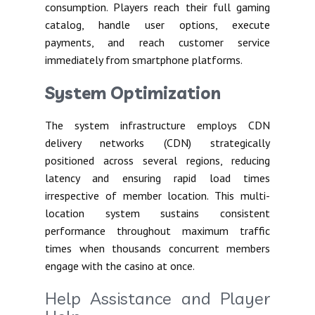
consumption. Players reach their full gaming
catalog, handle user options, execute
payments, and reach customer service
immediately from smartphone platforms.
System Optimization
The system infrastructure employs CDN
delivery networks (CDN) strategically
positioned across several regions, reducing
latency and ensuring rapid load times
irrespective of member location. This multi-
location system sustains consistent
performance throughout maximum traffic
times when thousands concurrent members
engage with the casino at once.
Help Assistance and Player