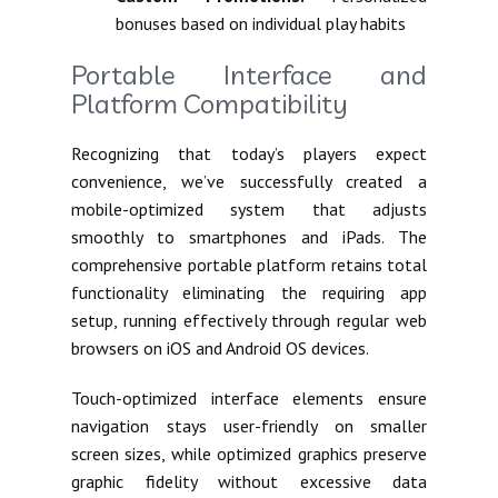
bonuses based on individual play habits
Portable Interface and
Platform Compatibility
Recognizing that today’s players expect
convenience, we’ve successfully created a
mobile-optimized system that adjusts
smoothly to smartphones and iPads. The
comprehensive portable platform retains total
functionality eliminating the requiring app
setup, running effectively through regular web
browsers on iOS and Android OS devices.
Touch-optimized interface elements ensure
navigation stays user-friendly on smaller
screen sizes, while optimized graphics preserve
graphic fidelity without excessive data