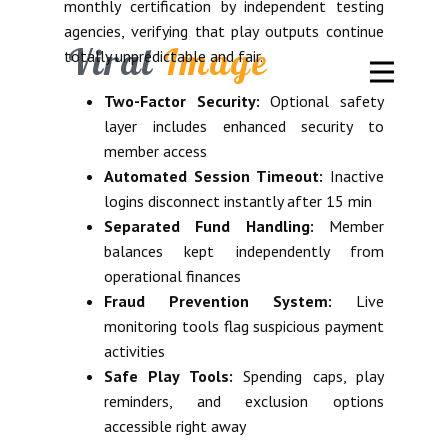
monthly certification by independent testing
agencies, verifying that play outputs continue
Viral
Image
totally unpredictable and fair.
Two-Factor Security:
Optional safety
layer includes enhanced security to
member access
Automated Session Timeout:
Inactive
logins disconnect instantly after 15 min
Separated Fund Handling:
Member
balances kept independently from
operational finances
Fraud Prevention System:
Live
monitoring tools flag suspicious payment
activities
Safe Play Tools:
Spending caps, play
reminders, and exclusion options
accessible right away