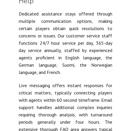
Help
Dedicated assistance stays offered through
multiple communication options, making
certain players obtain quick resolutions to
concerns or issues. Our customer service staff
functions 24/7 hour service per day, 365-day
day service annually, staffed by experienced
agents proficient in English language, the
German language, Suomi, the Norwegian
language, and French.
Live messaging offers instant responses for
critical matters, typically connecting players
with agents within 60 second timeframe. Email
support handles additional complex inquiries
requiring thorough analysis, with turnaround
periods generally under four hours. The
extensive thorough FAQ area answers typical