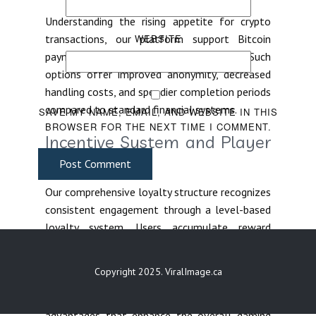
Understanding the rising appetite for crypto
transactions, our platform support Bitcoin
WEBSITE
payments, Ethereum, Litecoin, and USDT. Such
options offer improved anonymity, decreased
handling costs, and speedier completion periods
compared to standard financial systems.
SAVE MY NAME, EMAIL, AND WEBSITE IN THIS
BROWSER FOR THE NEXT TIME I COMMENT.
Incentive System and Player
Benefits
Post Comment
Our comprehensive loyalty structure recognizes
consistent engagement through a level-based
loyalty system. Users accumulate reward
points with every single wager submitted,
gradually moving through Bronze tier, Silver,
Copyright 2025. ViralImage.ca
Gold, Platinum, and Diamond tier tiers. Each
individual level grants progressively rewarding
advantages that enhance the overall gaming