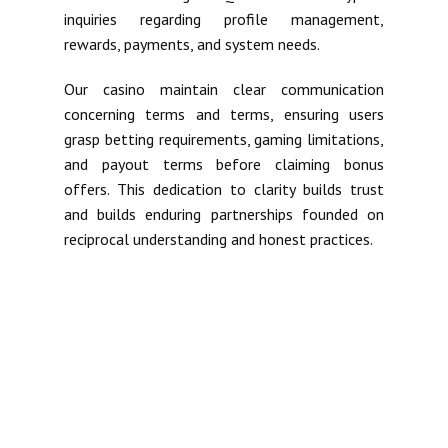
inquiries regarding profile management,
rewards, payments, and system needs.
Our casino maintain clear communication
concerning terms and terms, ensuring users
grasp betting requirements, gaming limitations,
and payout terms before claiming bonus
offers. This dedication to clarity builds trust
and builds enduring partnerships founded on
reciprocal understanding and honest practices.