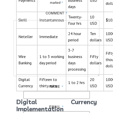
Payments
business
USD
*
marked
doll
days
COMMENT
*
Twenty-
10
Skrill
Instantaneous
$10
four hrs
USD
24 hour
Ten
100
Neteller
Immediate
period
dollars
USD
3-7
Fift
Wire
1 to 3 working
business
Fifty
tho
Banking
day period
days
dollars
doll
processing
Digital
Fifteen to
20
100
1 to 2 hrs
Currency
thirty mins
USD
USD
NAME
*
Digital Currency
EMAIL
*
Implementation