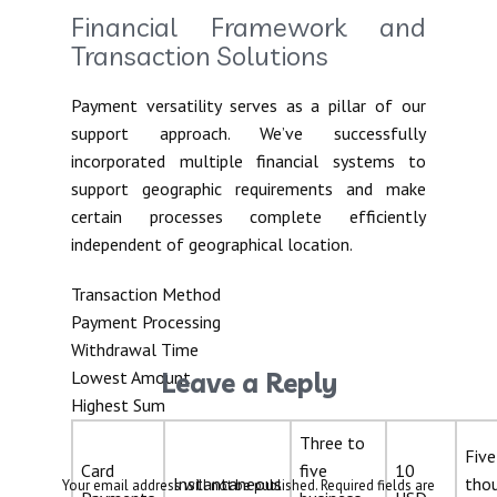
Financial Framework and
Transaction Solutions
Payment versatility serves as a pillar of our
support approach. We’ve successfully
incorporated multiple financial systems to
support geographic requirements and make
certain processes complete efficiently
independent of geographical location.
Transaction Method
Payment Processing
Withdrawal Time
Lowest Amount
Leave a Reply
Highest Sum
Three to
Five
Card
five
10
Instantaneous
tho
Your email address will not be published.
Required fields are